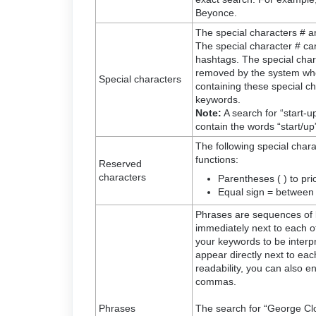
Beyonce.
The special characters # a
The special character # can
hashtags. The special charact
removed by the system wh
Special characters
containing these special ch
keywords.
Note:
A search for “start-up”
contain the words “start/up”
The following special chara
functions:
Reserved
characters
Parentheses ( ) to prio
Equal sign = between
Phrases are sequences of 
immediately next to each ot
your keywords to be interp
appear directly next to eac
readability, you can also e
commas.
Phrases
The search for “George Cloo