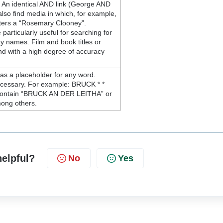
An identical AND link (George AND
lso find media in which, for example,
ters a “Rosemary Clooney”.
articularly useful for searching for
 names. Film and book titles or
nd with a high degree of accuracy
 as a placeholder for any word.
ecessary. For example: BRUCK * *
t contain “BRUCK AN DER LEITHA” or
ong others.
helpful?
No
Yes