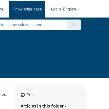
me
Knowledge base
Login
English
l as
Print
Articles in this folder -