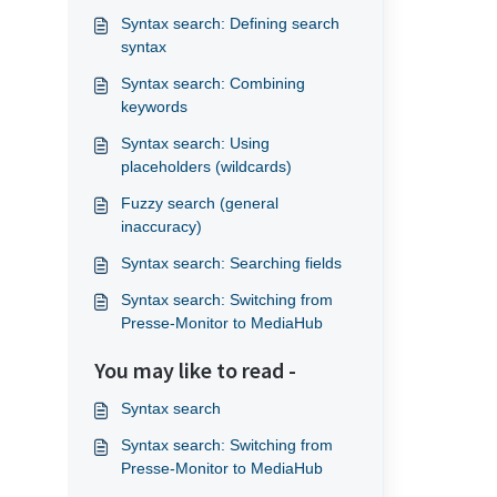
Syntax search: Defining search
syntax
Syntax search: Combining
keywords
Syntax search: Using
placeholders (wildcards)
Fuzzy search (general
inaccuracy)
Syntax search: Searching fields
Syntax search: Switching from
Presse-Monitor to MediaHub
You may like to read -
Syntax search
Syntax search: Switching from
Presse-Monitor to MediaHub