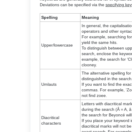
Deviations can be specified via the
specifying ke
Spelling
Meaning
In general, the capitalisa
operators and other syntact
For example, searching fo
yield the same hits.
Upper/lowercase
To distinguish between upp
search, enclose the keywor
example, the search for ‘C
clooney.
The alternative spelling for
distinguished in the search
Umlauts
If you want to find the exact
commas. For example, ‘Zoe
not find zoee.
Letters with diacritical mar
during the search (Â = A, â 
the search for Beyoncé wil
Diacritical
If you place your keyword 
characters
diacritical marks will not 
exact search. For example, 