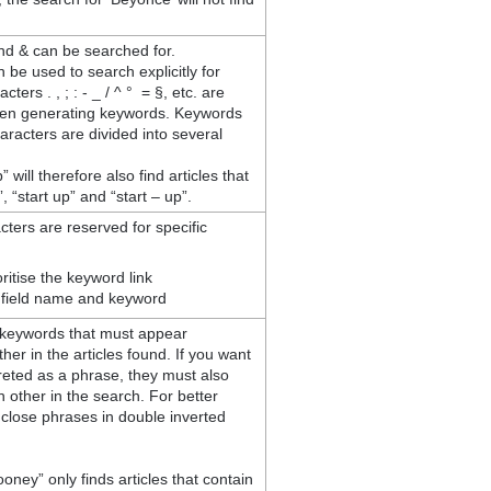
nd & can be searched for.
 be used to search explicitly for
ers . , ; : - _ / ^ ° = §, etc. are
en generating keywords. Keywords
aracters are divided into several
 will therefore also find articles that
, “start up” and “start – up”.
cters are reserved for specific
ritise the keyword link
 field name and keyword
keywords that must appear
her in the articles found. If you want
reted as a phrase, they must also
h other in the search. For better
nclose phrases in double inverted
ney” only finds articles that contain