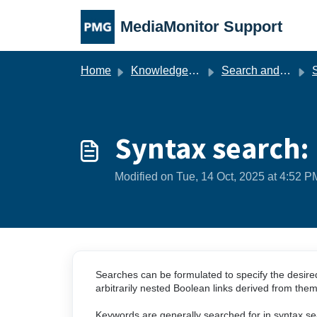
Skip to main content
MediaMonitor Support
Home
Knowledge base
Search and Hits List
S
Syntax search: 
Modified on Tue, 14 Oct, 2025 at 4:52 P
Searches can be formulated to specify the desired n
arbitrarily nested Boolean links derived from the
Keywords are generally searched for in syntax sea