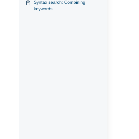
Syntax search: Combining
keywords