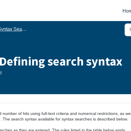
Ho
yntax Search
Defining search syntax
M
umber of hits using full-text criteria and numerical restrictions, as wel
m. The search syntax available for syntax searches is described below.
rches as they are entered. The rules listed in the table below apply.