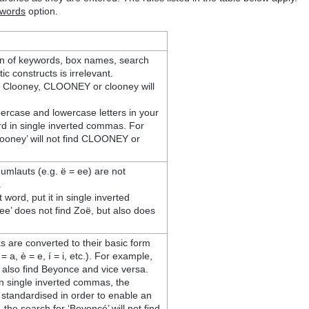
ywords
option.
tion of keywords, box names, search
ic constructs is irrelevant.
r Clooney, CLOONEY or clooney will
ercase and lowercase letters in your
d in single inverted commas. For
looney’ will not find CLOONEY or
 umlauts (e.g. ë = ee) are not
.
 word, put it in single inverted
e’ does not find Zoë, but also does
ks are converted to their basic form
= a, è = e, í = i, etc.). For example,
l also find Beyonce and vice versa.
in single inverted commas, the
be standardised in order to enable an
the search for ‘Beyoncé’ will not find