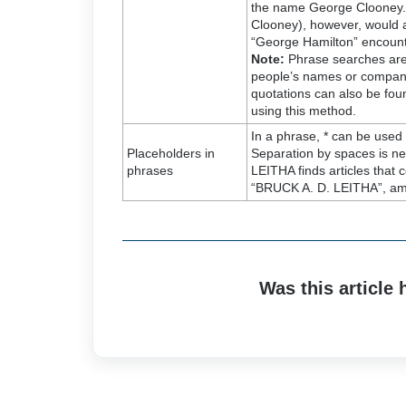
the name George Clooney. 
Clooney), however, would a
“George Hamilton” encoun
Note:
Phrase searches are p
people’s names or company
quotations can also be fou
using this method.
In a phrase, * can be used
Placeholders in
Separation by spaces is n
phrases
LEITHA finds articles tha
“BRUCK A. D. LEITHA”, am
Was this article 