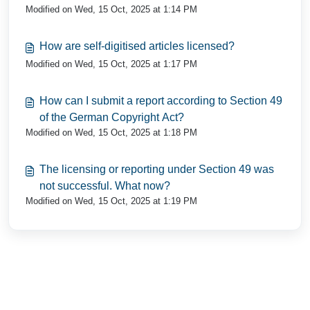
Modified on Wed, 15 Oct, 2025 at 1:14 PM
How are self-digitised articles licensed?
Modified on Wed, 15 Oct, 2025 at 1:17 PM
How can I submit a report according to Section 49
of the German Copyright Act?
Modified on Wed, 15 Oct, 2025 at 1:18 PM
The licensing or reporting under Section 49 was
not successful. What now?
Modified on Wed, 15 Oct, 2025 at 1:19 PM