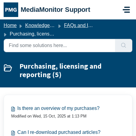
Skip to main content
MediaMonitor Support
Home
Knowledge base
FAQs and Imprint
Purchasing, licensing and reporting
Purchasing, licensing and
reporting (5)
Is there an overview of my purchases?
Modified on Wed, 15 Oct, 2025 at 1:13 PM
Can I re-download purchased articles?