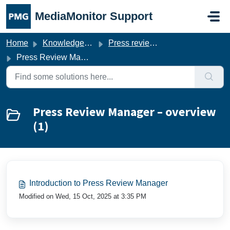
Skip to main content
MediaMonitor Support
Home
Knowledge base
Press review manager
Press Review Manager – overview
Press Review Manager – overview
(1)
Introduction to Press Review Manager
Modified on Wed, 15 Oct, 2025 at 3:35 PM