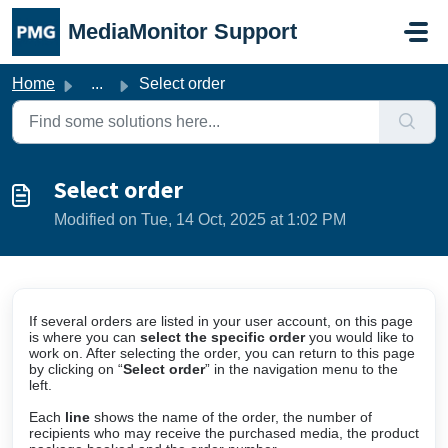
Skip to main content
MediaMonitor Support
Home
...
Select order
Select order
Modified on Tue, 14 Oct, 2025 at 1:02 PM
If several orders are listed in your user account, on this page
is where you can
select the specific order
you would like to
work on. After selecting the order, you can return to this page
by clicking on “
Select order
” in the navigation menu to the
left.
Each
line
shows the name of the order, the number of
recipients who may receive the purchased media, the product