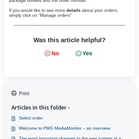
package booked and the order number.
If you would like to see more
details
about your orders,
simply click on “Manage orders”.
Was this article helpful?
No
Yes
Print
Articles in this folder -
Select order
Welcome to PMG MediaMonitor – an overview
The most important changes to the new system at a