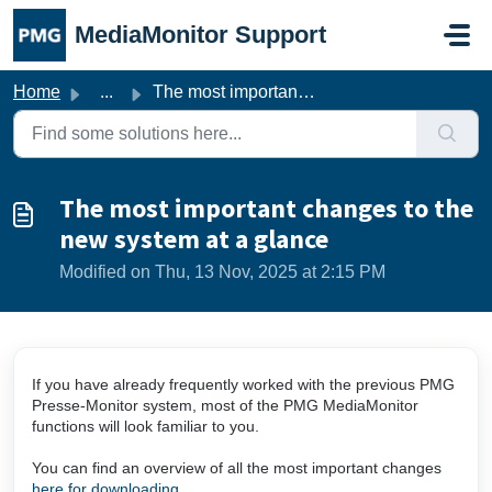
Skip to main content
MediaMonitor Support
Home
...
The most important changes to the new system at a glance
The most important changes to the
new system at a glance
Modified on Thu, 13 Nov, 2025 at 2:15 PM
If you have already frequently worked with the previous PMG
Presse-Monitor system, most of the PMG MediaMonitor
functions will look familiar to you.
You can find an overview of all the most important changes
here for downloading
.