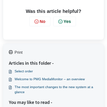
Was this article helpful?
No
Yes
Print
Articles in this folder -
Select order
Welcome to PMG MediaMonitor – an overview
The most important changes to the new system at a
glance
You may like to read -