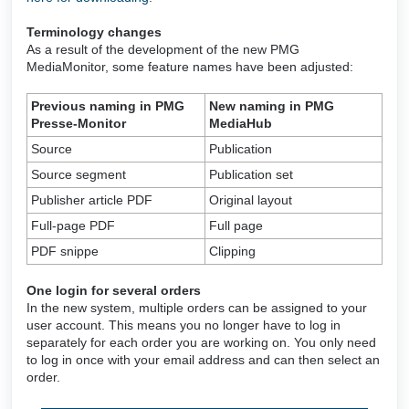
Terminology changes
As a result of the development of the new PMG
MediaMonitor, some feature names have been adjusted:
Previous naming in PMG
New naming in PMG
Presse-Monitor
MediaHub
Source
Publication
Source segment
Publication set
Publisher article PDF
Original layout
Full-page PDF
Full page
PDF snippe
Clipping
One login for several orders
In the new system, multiple orders can be assigned to your
user account. This means you no longer have to log in
separately for each order you are working on. You only need
to log in once with your email address and can then select an
order.